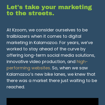
Let's take your marketing
to the streets.
At Kzoom, we consider ourselves to be
trailblazers when it comes to digital
marketing in Kalamazoo. For years, we’ve
worked to stay ahead of the curve by
offering long-term social media solutions,
innovative video production, and
high-
performing websites
. So, when we saw
Kalamazoo’s new bike lanes, we knew that
there was a market there just waiting to be
reached.