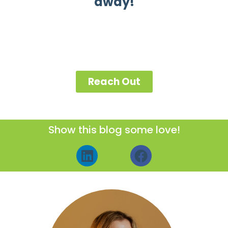
away!
Reach Out
Show this blog some love!