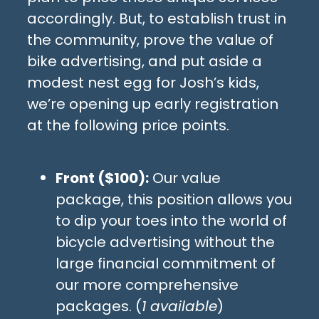
accordingly. But, to establish trust in
the community, prove the value of
bike advertising, and put aside a
modest nest egg for Josh’s kids,
we’re opening up early registration
at the following price points.
Front ($100):
Our value
package, this position allows you
to dip your toes into the world of
bicycle advertising without the
large financial commitment of
our more comprehensive
packages. (
1 available
)