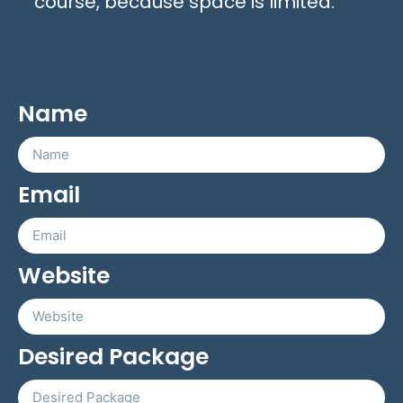
course, because space is limited.
Name
Email
Website
Desired Package