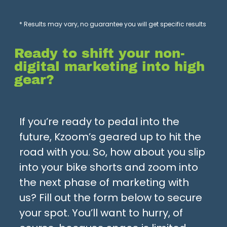
* Results may vary, no guarantee you will get specific results
Ready to shift your non-
digital marketing into high
gear?
If you’re ready to pedal into the
future, Kzoom’s geared up to hit the
road with you. So, how about you slip
into your bike shorts and zoom into
the next phase of marketing with
us? Fill out the form below to secure
your spot. You’ll want to hurry, of