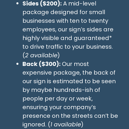
Sides ($200):
A mid-level
package designed for small
businesses with ten to twenty
employees, our sign’s sides are
highly visible and guaranteed*
to drive traffic to your business.
(
2 available
)
Back ($300):
Our most
expensive package, the back of
our sign is estimated to be seen
by maybe hundreds-ish of
people per day or week,
ensuring your company’s
presence on the streets can’t be
ignored. (
1 available
)