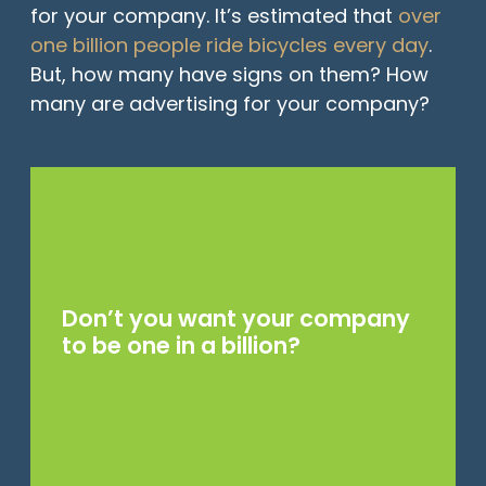
for your company. It’s estimated that
over
one billion people ride bicycles every day
.
But, how many have signs on them? How
many are advertising for your company?
Don’t you want your company
to be one in a billion?