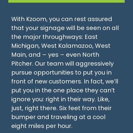
With Kzoom, you can rest assured
that your signage will be seen on all
the major throughways: East
Michigan, West Kalamazoo, West
Main, and – yes – even North
Pitcher. Our team will aggressively
pursue opportunities to put you in
front of new customers. In fact, we’ll
put you in the one place they can’t
ignore you: right in their way. Like,
just, right there. Six feet from their
bumper and traveling at a cool
eight miles per hour.