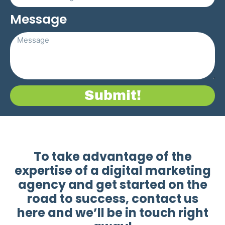
Message
Submit!
To take advantage of the
expertise of a digital marketing
agency and get started on the
road to success, contact us
here and we’ll be in touch right