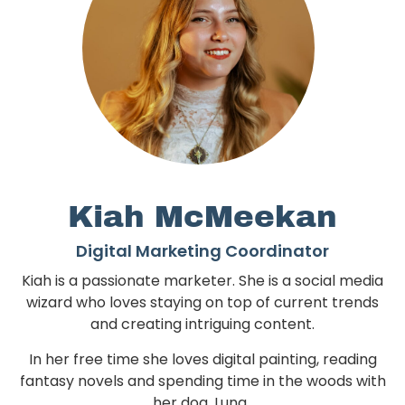
Kiah McMeekan
Digital Marketing Coordinator
Kiah is a passionate marketer. She is a social media
wizard who loves staying on top of current trends
and creating intriguing content.
In her free time she loves digital painting, reading
fantasy novels and spending time in the woods with
her dog, Luna.