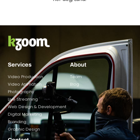
Services
About
Video Production
Team
Video Animation
Blog
Photography
Live Streaming
Web Design & Development
Digital Marketing
Branding
Graphic Design
Contact