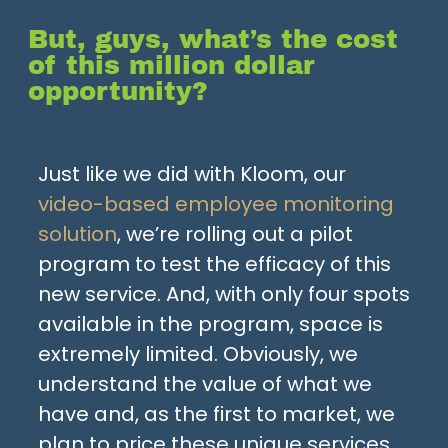
But, guys, what’s the cost
of this million dollar
opportunity?
Just like we did with Kloom, our
video-based employee monitoring
solution
, we’re rolling out a pilot
program to test the efficacy of this
new service. And, with only four spots
available in the program, space is
extremely limited. Obviously, we
understand the value of what we
have and, as the first to market, we
plan to price these unique services