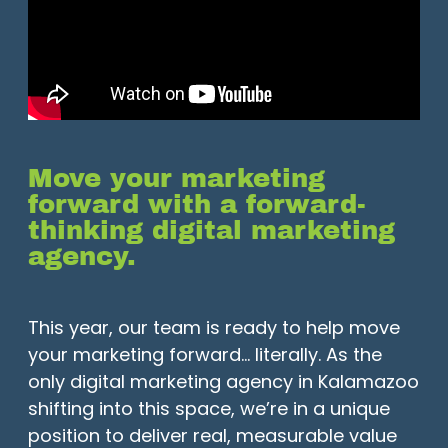
Move your marketing
forward with a forward-
thinking digital marketing
agency.
This year, our team is ready to help move
your marketing forward… literally. As the
only digital marketing agency in Kalamazoo
shifting into this space, we’re in a unique
position to deliver real, measurable value