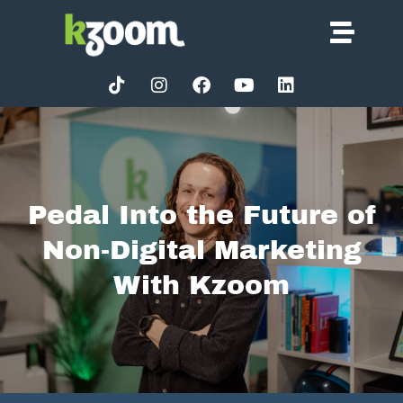
Pedal Into the Future of
Non-Digital Marketing
With Kzoom