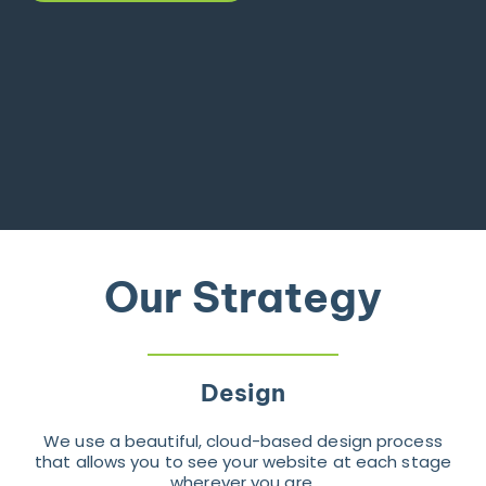
Our Strategy
Design
We use a beautiful, cloud-based design process
that allows you to see your website at each stage
wherever you are.