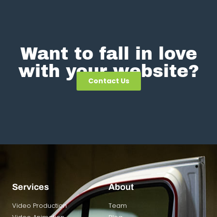
Want to fall in love
with your website?
Contact Us
Services
About
Video Production
Team