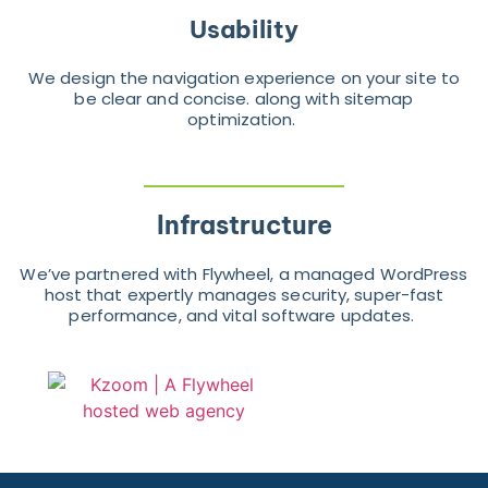
Usability
We design the navigation experience on your site to
be clear and concise. along with sitemap
optimization.
Infrastructure
We’ve partnered with Flywheel, a managed WordPress
host that expertly manages security, super-fast
performance, and vital software updates.