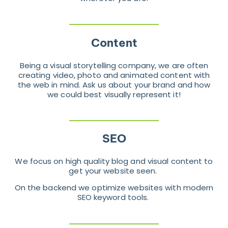
Content
Being a visual storytelling company, we are often
creating video, photo and animated content with
the web in mind. Ask us about your brand and how
we could best visually represent it!
SEO
We focus on high quality blog and visual content to
get your website seen.
On the backend we optimize websites with modern
SEO keyword tools.