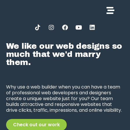
We like our web designs so
much that we'd marry
them.
Why use a web builder when you can have a team
of professional web developers and designers
create a unique website just for you? Our team
builds attractive and responsive websites that
drive clicks, traffic, impressions, and online visibility.
Check out our work