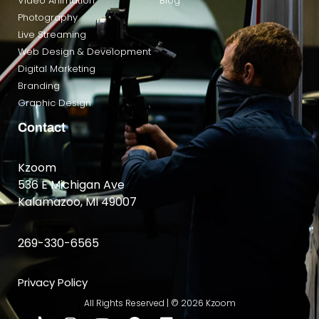
Video Animation
Blog
Photography
Live Streaming
Web Design & Development
Digital Marketing
Branding
Graphic Design
Contact
Kzoom
536 E Michigan Ave
Kalamazoo, MI 49007
269-330-6565
Privacy Policy
All Rights Reserved | © 2026 Kzoom