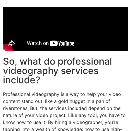
So, what do professional
videography services
include?
Professional videography is a way to help your video
content stand out, like a gold nugget in a pan of
riverstones. But, the services included depend on the
nature of your video project. Like any tool, you have to
know how to use it. By hiring a videographer, you’re
tapping into a wealth of knowledge: how to use high-