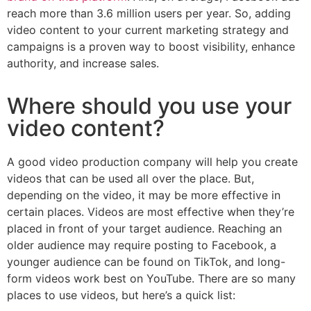
reach more than 3.6 million users per year. So, adding
video content to your current marketing strategy and
campaigns is a proven way to boost visibility, enhance
authority, and increase sales.
Where should you use your
video content?
A good video production company will help you create
videos that can be used all over the place. But,
depending on the video, it may be more effective in
certain places. Videos are most effective when they’re
placed in front of your target audience. Reaching an
older audience may require posting to Facebook, a
younger audience can be found on TikTok, and long-
form videos work best on YouTube. There are so many
places to use videos, but here’s a quick list: