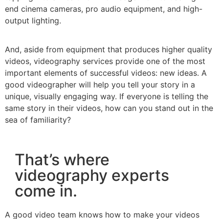
end cinema cameras, pro audio equipment, and high-
output lighting.
And, aside from equipment that produces higher quality
videos, videography services provide one of the most
important elements of successful videos: new ideas. A
good videographer will help you tell your story in a
unique, visually engaging way. If everyone is telling the
same story in their videos, how can you stand out in the
sea of familiarity?
That’s where
videography experts
come in.
A good video team knows how to make your videos