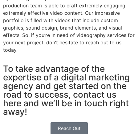
production team is able to craft extremely engaging,
extremely effective video content. Our impressive
portfolio is filled with videos that include custom
graphics, sound design, brand elements, and visual
effects. So, if you’re in need of videography services for
your next project, don’t hesitate to reach out to us
today.
To take advantage of the
expertise of a digital marketing
agency and get started on the
road to success, contact us
here and we’ll be in touch right
away!
Reach Out