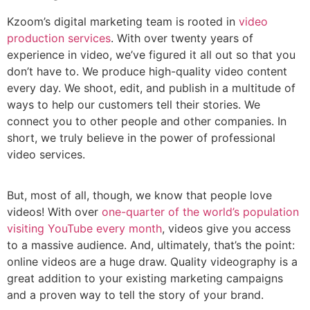
Kzoom’s digital marketing team is rooted in
video
production services
. With over twenty years of
experience in video, we’ve figured it all out so that you
don’t have to. We produce high-quality video content
every day. We shoot, edit, and publish in a multitude of
ways to help our customers tell their stories. We
connect you to other people and other companies. In
short, we truly believe in the power of professional
video services.
But, most of all, though, we know that people love
videos! With over
one-quarter of the world’s population
visiting YouTube every month
, videos give you access
to a massive audience. And, ultimately, that’s the point:
online videos are a huge draw. Quality videography is a
great addition to your existing marketing campaigns
and a proven way to tell the story of your brand.