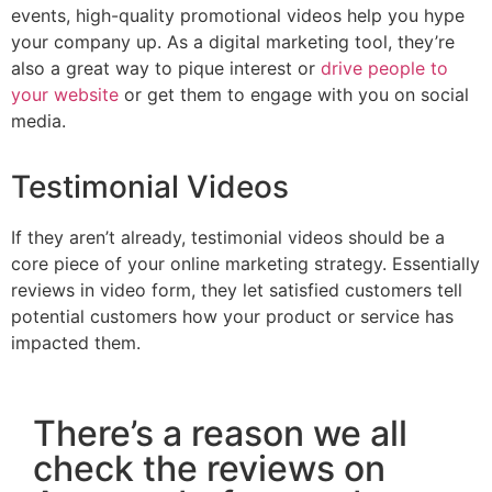
events, high-quality promotional videos help you hype
your company up. As a digital marketing tool, they’re
also a great way to pique interest or
drive people to
your website
or get them to engage with you on social
media.
Testimonial Videos
If they aren’t already, testimonial videos should be a
core piece of your online marketing strategy. Essentially
reviews in video form, they let satisfied customers tell
potential customers how your product or service has
impacted them.
There’s a reason we all
check the reviews on