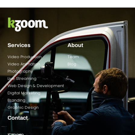
Services
About
Video Production
Team
Video Animation
Blog
Photography
Live Streaming
Web Design & Development
Digital Marketing
Branding
Graphic Design
Contact
Kzoom