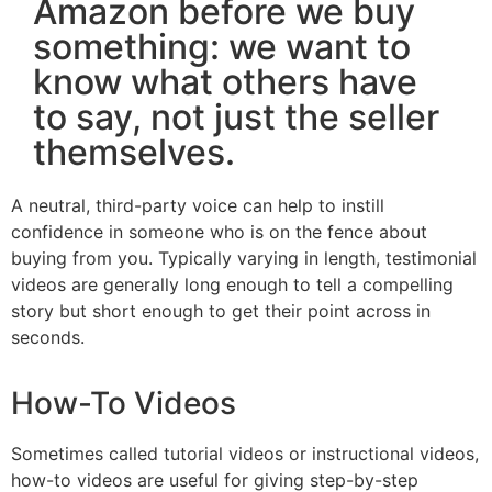
Amazon before we buy
something: we want to
know what others have
to say, not just the seller
themselves.
A neutral, third-party voice can help to instill
confidence in someone who is on the fence about
buying from you. Typically varying in length, testimonial
videos are generally long enough to tell a compelling
story but short enough to get their point across in
seconds.
How-To Videos
Sometimes called tutorial videos or instructional videos,
how-to videos are useful for giving step-by-step