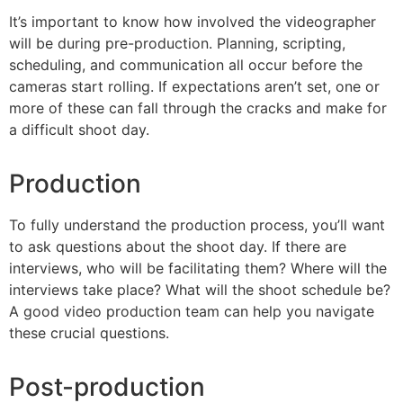
It’s important to know how involved the videographer
will be during pre-production. Planning, scripting,
scheduling, and communication all occur before the
cameras start rolling. If expectations aren’t set, one or
more of these can fall through the cracks and make for
a difficult shoot day.
Production
To fully understand the production process, you’ll want
to ask questions about the shoot day. If there are
interviews, who will be facilitating them? Where will the
interviews take place? What will the shoot schedule be?
A good video production team can help you navigate
these crucial questions.
Post-production