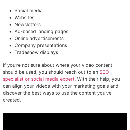
Social media
Websites
Newsletters
Ad-based landing pages
Online advertisements
Company presentations
Tradeshow displays
If you’re not sure about where your video content
should be used, you should reach out to an
SEO
specialist or social media expert
. With their help, you
can align your videos with your marketing goals and
discover the best ways to use the content you’ve
created.