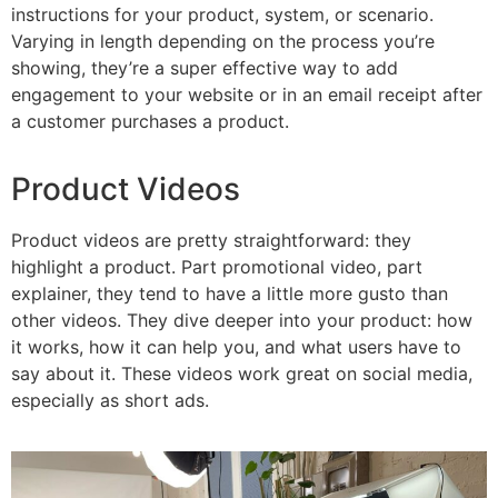
instructions for your product, system, or scenario.
Varying in length depending on the process you’re
showing, they’re a super effective way to add
engagement to your website or in an email receipt after
a customer purchases a product.
Product Videos
Product videos are pretty straightforward: they
highlight a product. Part promotional video, part
explainer, they tend to have a little more gusto than
other videos. They dive deeper into your product: how
it works, how it can help you, and what users have to
say about it. These videos work great on social media,
especially as short ads.