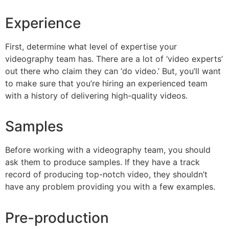
Experience
First, determine what level of expertise your
videography team has. There are a lot of ‘video experts’
out there who claim they can ‘do video.’ But, you’ll want
to make sure that you’re hiring an experienced team
with a history of delivering high-quality videos.
Samples
Before working with a videography team, you should
ask them to produce samples. If they have a track
record of producing top-notch video, they shouldn’t
have any problem providing you with a few examples.
Pre-production