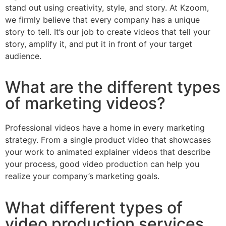
stand out using creativity, style, and story. At Kzoom,
we firmly believe that every company has a unique
story to tell. It’s our job to create videos that tell your
story, amplify it, and put it in front of your target
audience.
What are the different types
of marketing videos?
Professional videos have a home in every marketing
strategy. From a single product video that showcases
your work to animated explainer videos that describe
your process, good video production can help you
realize your company’s marketing goals.
What different types of
video production services