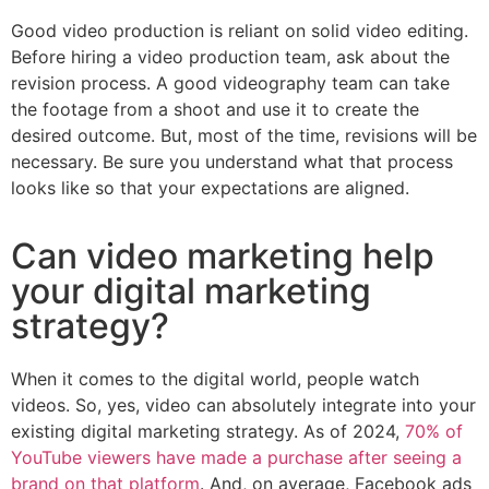
Good video production is reliant on solid video editing.
Before hiring a video production team, ask about the
revision process. A good videography team can take
the footage from a shoot and use it to create the
desired outcome. But, most of the time, revisions will be
necessary. Be sure you understand what that process
looks like so that your expectations are aligned.
Can video marketing help
your digital marketing
strategy?
When it comes to the digital world, people watch
videos. So, yes, video can absolutely integrate into your
existing digital marketing strategy. As of 2024,
70% of
YouTube viewers have made a purchase after seeing a
brand on that platform
. And, on average, Facebook ads