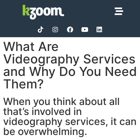
What Are
Videography Services
and Why Do You Need
Them?
When you think about all
that’s involved in
videography services, it can
be overwhelming.