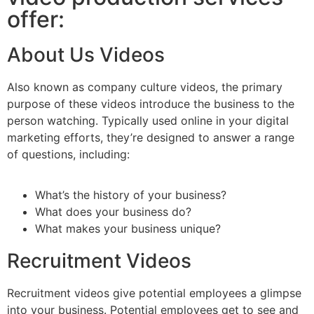
offer:
About Us Videos
Also known as company culture videos, the primary
purpose of these videos introduce the business to the
person watching. Typically used online in your digital
marketing efforts, they’re designed to answer a range
of questions, including:
What’s the history of your business?
What does your business do?
What makes your business unique?
Recruitment Videos
Recruitment videos give potential employees a glimpse
into your business. Potential employees get to see and