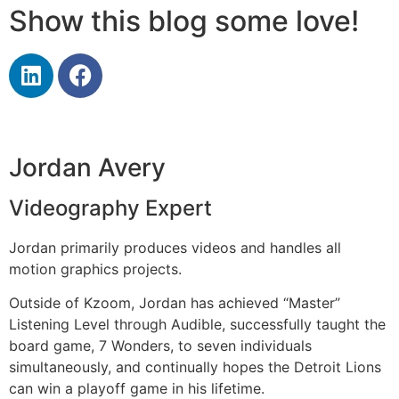
Show this blog some love!
Jordan Avery
Videography Expert
Jordan primarily produces videos and handles all
motion graphics projects.
Outside of Kzoom, Jordan has achieved “Master”
Listening Level through Audible, successfully taught the
board game, 7 Wonders, to seven individuals
simultaneously, and continually hopes the Detroit Lions
can win a playoff game in his lifetime.