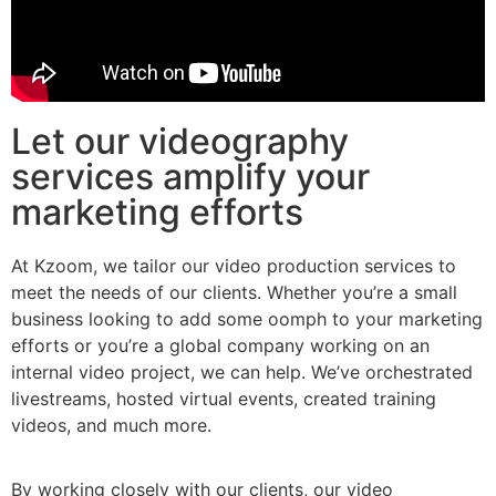
Let our videography
services amplify your
marketing efforts
At Kzoom, we tailor our video production services to
meet the needs of our clients. Whether you’re a small
business looking to add some oomph to your marketing
efforts or you’re a global company working on an
internal video project, we can help. We’ve orchestrated
livestreams, hosted virtual events, created training
videos, and much more.
By working closely with our clients, our video