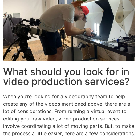
What should you look for in
video production services?
When you’re looking for a videography team to help
create any of the videos mentioned above, there are a
lot of considerations. From running a virtual event to
editing your raw video, video production services
involve coordinating a lot of moving parts. But, to make
the process a little easier, here are a few considerations.