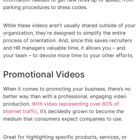
parking procedures to dress codes.
While these videos aren’t usually shared outside of your
organization, they’re designed to simplify the entire
process of orientation. And, since this saves recruiters
and HR managers valuable time, it allows you – and
your team – to devote more time to your other efforts.
Promotional Videos
When it comes to promoting your business, there’s no
better way than with a professional, engaging video
production.
With video representing over 80% of
Internet traffic
, it’s decidedly grown to become the
medium that consumers expect companies to use.
Great for highlighting specific products, services, or