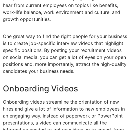
hear from current employees on topics like benefits,
work-life balance, work environment and culture, and
growth opportunities.
One great way to find the right people for your business
is to create job-specific interview videos that highlight
specific positions. By posting your recruitment videos
on social media, you can get a lot of eyes on your open
positions and, more importantly, attract the high-quality
candidates your business needs.
Onboarding Videos
Onboarding videos streamline the orientation of new
hires and give a lot of information to new employees in
an engaging way. Instead of paperwork or PowerPoint
presentations, a video can communicate all the
information needed to get new hires up to speed, from