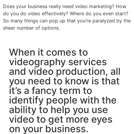
Does your business really need video marketing? How
do you do video effectively? Where do you even start?
So many things can pop up that you’re paralyzed by the
sheer number of options.
When it comes to
videography services
and video production, all
you need to know is that
it’s a fancy term to
identify people with the
ability to help you use
video to get more eyes
on your business.